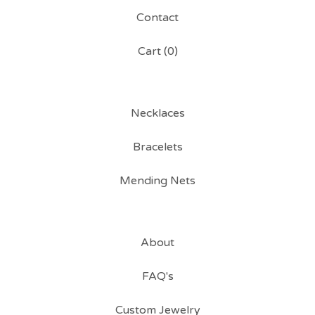
Contact
Cart (
0
)
Necklaces
Bracelets
Mending Nets
About
FAQ's
Custom Jewelry