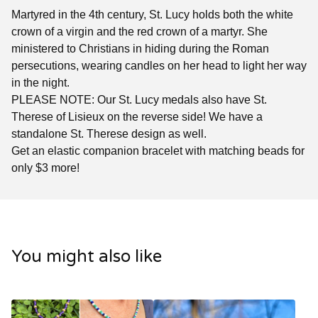
Martyred in the 4th century, St. Lucy holds both the white
crown of a virgin and the red crown of a martyr. She
ministered to Christians in hiding during the Roman
persecutions, wearing candles on her head to light her way
in the night.
PLEASE NOTE: Our St. Lucy medals also have St.
Therese of Lisieux on the reverse side! We have a
standalone St. Therese design as well.
Get an elastic companion bracelet with matching beads for
only $3 more!
You might also like