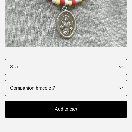
Add to cart