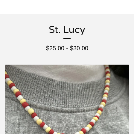
St. Lucy
$
25.00 -
$
30.00