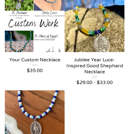
Your Custom Necklace
Jubilee Year Luce-
Inspired Good Shephard
$
35.00
Necklace
$
29.00 -
$
33.00