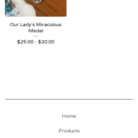
Our Lady's Miraculous
Medal
$
25.00 -
$
30.00
Home
Products