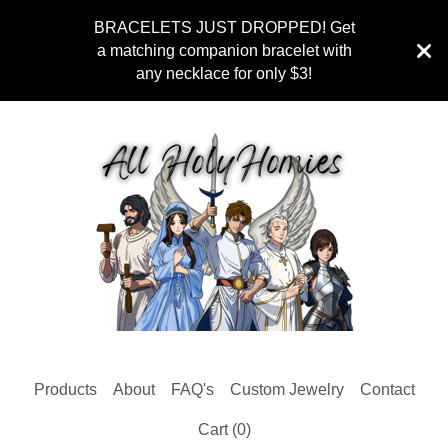
BRACELETS JUST DROPPED! Get
a matching companion bracelet with
any necklace for only $3!
Products
About
FAQ's
Custom Jewelry
Contact
Cart (
0
)