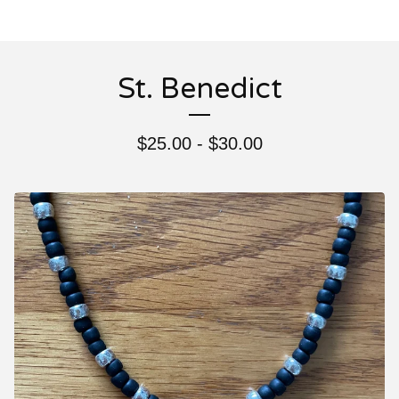
St. Benedict
$
25.00 -
$
30.00