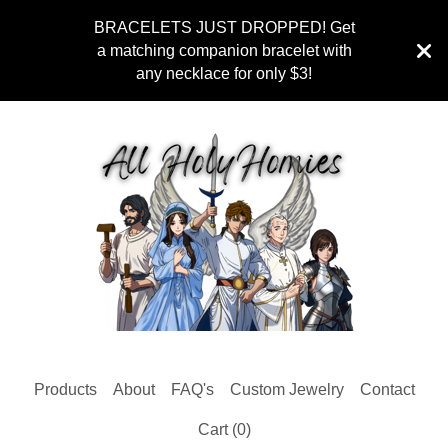
BRACELETS JUST DROPPED! Get
a matching companion bracelet with
any necklace for only $3!
Products
About
FAQ's
Custom Jewelry
Contact
Cart (
0
)