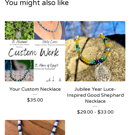
You might also like
Your Custom Necklace
Jubilee Year Luce-
Inspired Good Shephard
$
35.00
Necklace
$
29.00 -
$
33.00