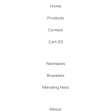
Home
Products
Contact
Cart (
0
)
Necklaces
Bracelets
Mending Nets
About