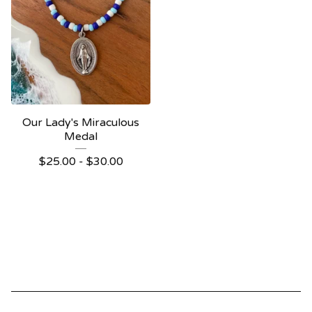
Our Lady's Miraculous
Medal
$
25.00 -
$
30.00