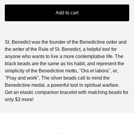
Add to cart
St. Benedict was the founder of the Benedictine order and
the writer of the Rule of St. Benedict, a helpful tool for
anyone who wants to live a more contemplative life. The
black beads are the same as his habit, and represent the
simplicity of the Benedictine motto, "Ora et labora", or,
"Pray and work". The silver beads call to mind the
Benedictine medal, a powerful tool in spiritual warfare.
Get an elastic companion bracelet with matching beads for
only $3 more!