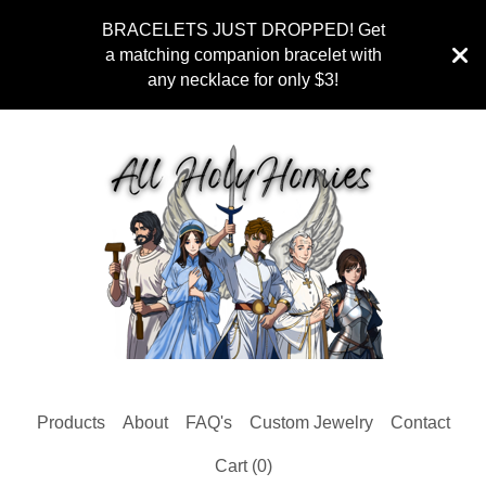
BRACELETS JUST DROPPED! Get
a matching companion bracelet with
any necklace for only $3!
Products
About
FAQ's
Custom Jewelry
Contact
Cart (
0
)