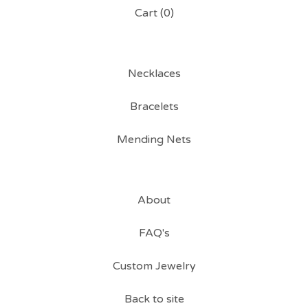
Cart (
0
)
Necklaces
Bracelets
Mending Nets
About
FAQ's
Custom Jewelry
Back to site