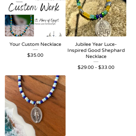
Your Custom Necklace
Jubilee Year Luce-
Inspired Good Shephard
$
35.00
Necklace
$
29.00 -
$
33.00