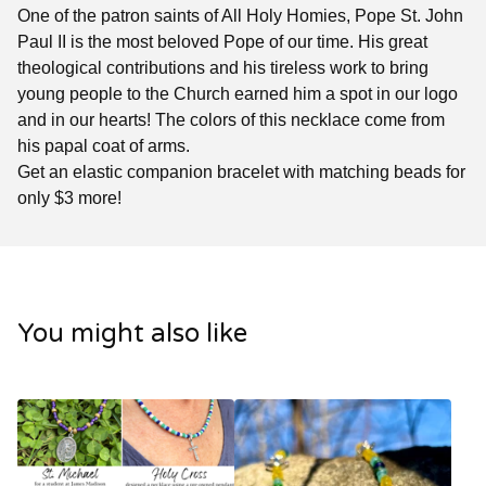
One of the patron saints of All Holy Homies, Pope St. John
Paul II is the most beloved Pope of our time. His great
theological contributions and his tireless work to bring
young people to the Church earned him a spot in our logo
and in our hearts! The colors of this necklace come from
his papal coat of arms.
Get an elastic companion bracelet with matching beads for
only $3 more!
You might also like