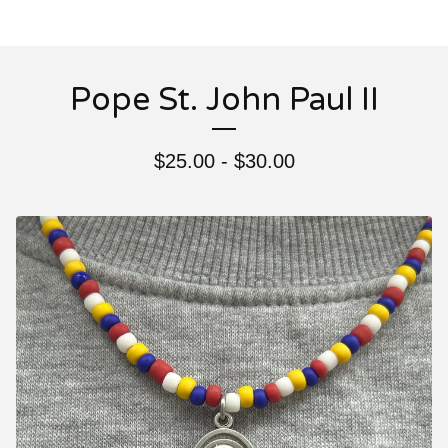
Pope St. John Paul II
$
25.00 -
$
30.00