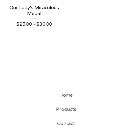
Our Lady's Miraculous
Medal
$
25.00 -
$
30.00
Home
Products
Contact