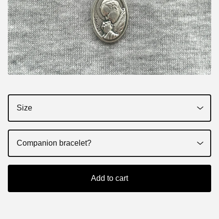
Add to cart